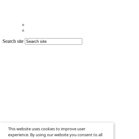
Search site
This website uses cookies to improve user
experience. By using our website you consent to all