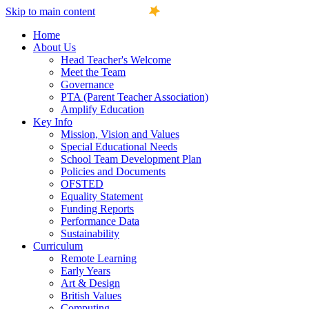
Skip to main content
Home
About Us
Head Teacher's Welcome
Meet the Team
Governance
PTA (Parent Teacher Association)
Amplify Education
Key Info
Mission, Vision and Values
Special Educational Needs
School Team Development Plan
Policies and Documents
OFSTED
Equality Statement
Funding Reports
Performance Data
Sustainability
Curriculum
Remote Learning
Early Years
Art & Design
British Values
Computing