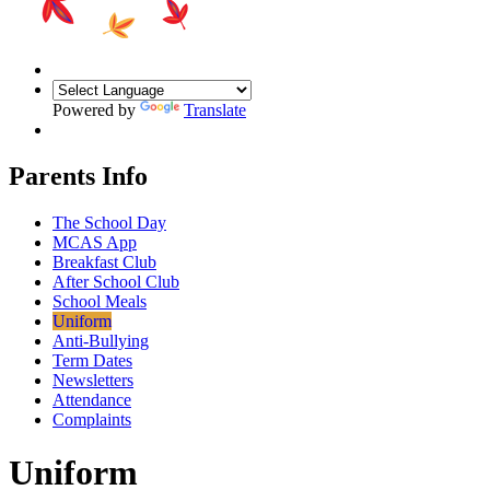
Powered by
Translate
Parents Info
The School Day
MCAS App
Breakfast Club
After School Club
School Meals
Uniform
Anti-Bullying
Term Dates
Newsletters
Attendance
Complaints
Uniform