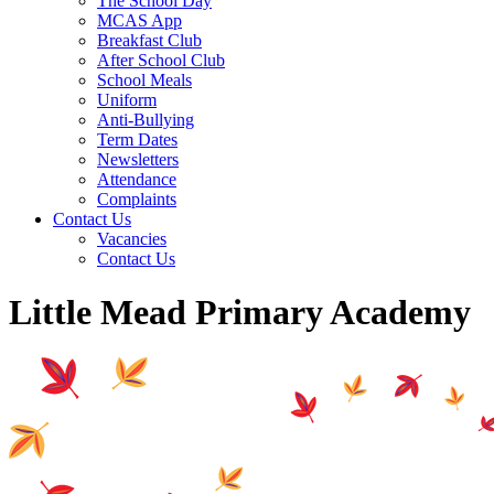
The School Day
MCAS App
Breakfast Club
After School Club
School Meals
Uniform
Anti-Bullying
Term Dates
Newsletters
Attendance
Complaints
Contact Us
Vacancies
Contact Us
Little Mead Primary Academy