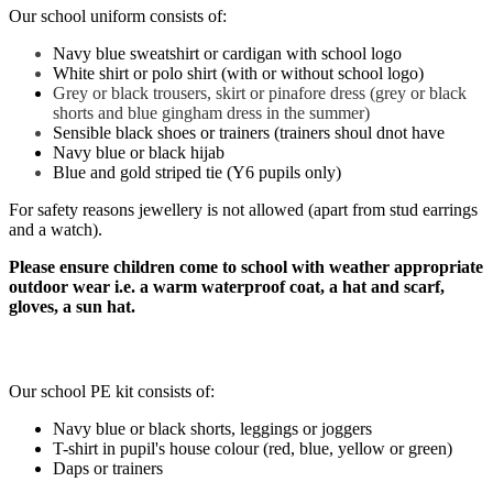
Our school uniform consists of:
Navy blue sweatshirt or cardigan with school logo
White shirt or polo shirt (with or without school logo)
Grey or black trousers, skirt or pinafore dress (grey or black
shorts and blue gingham dress in the summer)
Sensible black shoes or trainers (trainers shoul dnot have
Navy blue or black hijab
Blue and gold striped tie (Y6 pupils only)
For safety reasons jewellery is not allowed (apart from stud earrings
and a watch).
Please ensure children come to school with weather appropriate
outdoor wear i.e. a warm waterproof coat, a hat and scarf,
gloves, a sun hat.
PE Kit
Our school PE kit consists of:
Navy blue or black shorts, leggings or joggers
T-shirt in pupil's house colour (red, blue, yellow or green)
Daps or trainers