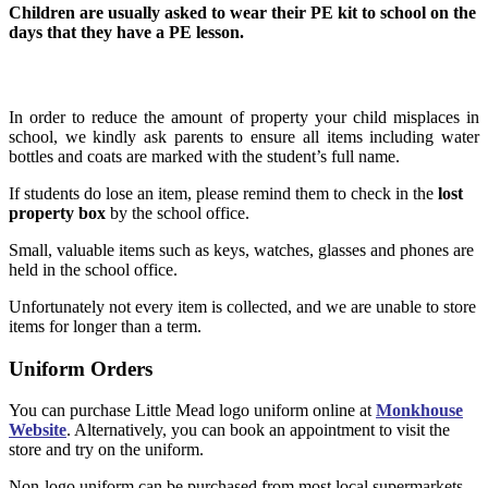
Children are usually asked to wear their PE kit to school on the
days that they have a PE lesson.
Lost Property
In order to reduce the amount of property your child misplaces in
school, we kindly ask parents to ensure all items including water
bottles and coats are marked with the student’s full name.
If students do lose an item, please remind them to check in the
lost
property box
by the school office.
Small, valuable items such as keys, watches, glasses and phones are
held in the school office.
Unfortunately not every item is collected, and we are unable to store
items for longer than a term.
Uniform Orders
You can purchase Little Mead logo uniform online at
Monkhouse
Website
. Alternatively, you can book an appointment to visit the
store and try on the uniform.
Non-logo uniform can be purchased from most local supermarkets.