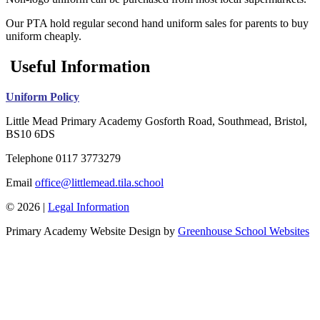
Our PTA hold regular second hand uniform sales for parents to buy
uniform cheaply.
Useful Information
Uniform Policy
Little Mead Primary Academy
Gosforth Road, Southmead, Bristol,
BS10 6DS
Telephone
0117 3773279
Email
office@littlemead.tila.school
© 2026 |
Legal Information
Primary Academy Website Design by
Greenhouse School Websites