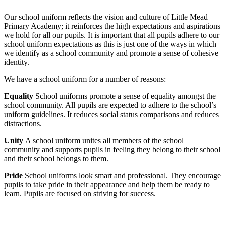
Our school uniform reflects the vision and culture of Little Mead
Primary Academy; it reinforces the high expectations and aspirations
we hold for all our pupils. It is important that all pupils adhere to our
school uniform expectations as this is just one of the ways in which
we identify as a school community and promote a sense of cohesive
identity.
We have a school uniform for a number of reasons:
Equality
School uniforms promote a sense of equality amongst the
school community. All pupils are expected to adhere to the school’s
uniform guidelines. It reduces social status comparisons and reduces
distractions.
Unity
A school uniform unites all members of the school
community and supports pupils in feeling they belong to their school
and their school belongs to them.
Pride
School uniforms look smart and professional. They encourage
pupils to take pride in their appearance and help them be ready to
learn. Pupils are focused on striving for success.
Main Uniform