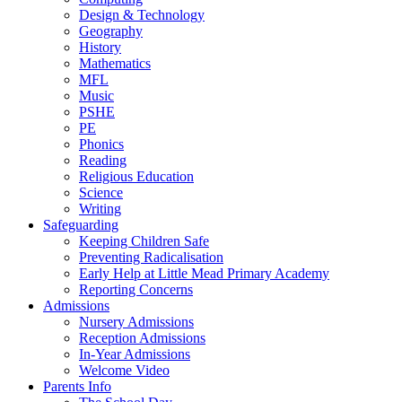
Design & Technology
Geography
History
Mathematics
MFL
Music
PSHE
PE
Phonics
Reading
Religious Education
Science
Writing
Safeguarding
Keeping Children Safe
Preventing Radicalisation
Early Help at Little Mead Primary Academy
Reporting Concerns
Admissions
Nursery Admissions
Reception Admissions
In-Year Admissions
Welcome Video
Parents Info